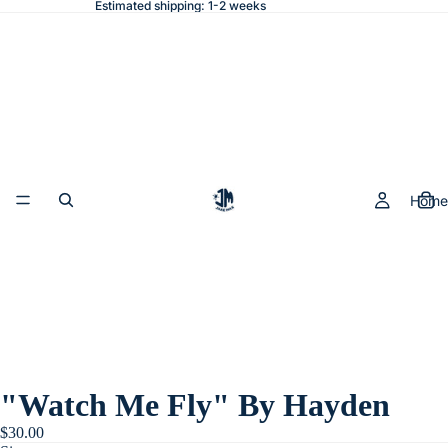
Estimated shipping: 1-2 weeks
Home
"Watch Me Fly" By Hayden
$30.00