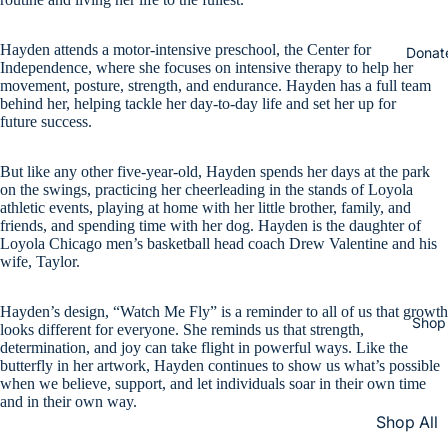
Hayden attends a motor-intensive preschool, the Center for
Donat
Independence, where she focuses on intensive therapy to help her
movement, posture, strength, and endurance. Hayden has a full team
behind her, helping tackle her day-to-day life and set her up for
future success.
But like any other five-year-old, Hayden spends her days at the park
on the swings, practicing her cheerleading in the stands of Loyola
athletic events, playing at home with her little brother, family, and
friends, and spending time with her dog. Hayden is the daughter of
Loyola Chicago men’s basketball head coach Drew Valentine and his
wife, Taylor.
Hayden’s design, “Watch Me Fly” is a reminder to all of us that growth
Shop
looks different for everyone. She reminds us that strength,
determination, and joy can take flight in powerful ways. Like the
butterfly in her artwork, Hayden continues to show us what’s possible
when we believe, support, and let individuals soar in their own time
and in their own way.
Shop All