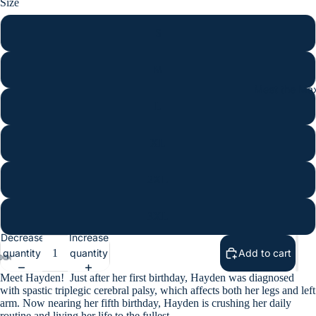
Size
S
M
Meet the Max
L
XL
2XL
3XL
Decrease
Increase
quantity
quantity
Add to cart
Meet Hayden!
Just after her first birthday, Hayden was diagnosed
with spastic triplegic cerebral palsy, which affects both her legs and left
arm. Now nearing her fifth birthday, Hayden is crushing her daily
routine and living her life to the fullest.