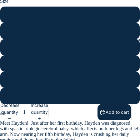
Size
S
M
Meet the Max
L
XL
2XL
3XL
Decrease
Increase
quantity
quantity
Add to cart
Meet Hayden!
Just after her first birthday, Hayden was diagnosed
with spastic triplegic cerebral palsy, which affects both her legs and left
arm. Now nearing her fifth birthday, Hayden is crushing her daily
routine and living her life to the fullest.