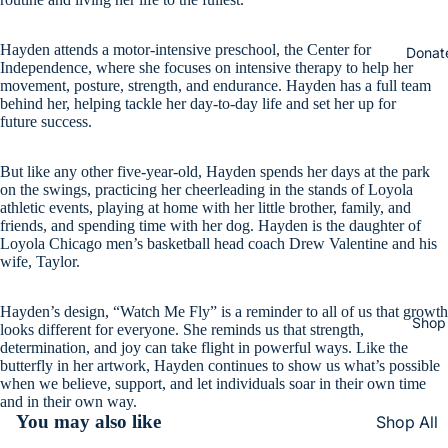
Hayden attends a motor-intensive preschool, the Center for
Donat
Independence, where she focuses on intensive therapy to help her
movement, posture, strength, and endurance. Hayden has a full team
behind her, helping tackle her day-to-day life and set her up for
future success.
But like any other five-year-old, Hayden spends her days at the park
on the swings, practicing her cheerleading in the stands of Loyola
athletic events, playing at home with her little brother, family, and
friends, and spending time with her dog. Hayden is the daughter of
Loyola Chicago men’s basketball head coach Drew Valentine and his
wife, Taylor.
Hayden’s design, “Watch Me Fly” is a reminder to all of us that growth
Shop
looks different for everyone. She reminds us that strength,
determination, and joy can take flight in powerful ways. Like the
butterfly in her artwork, Hayden continues to show us what’s possible
when we believe, support, and let individuals soar in their own time
and in their own way.
You may also like
Shop All