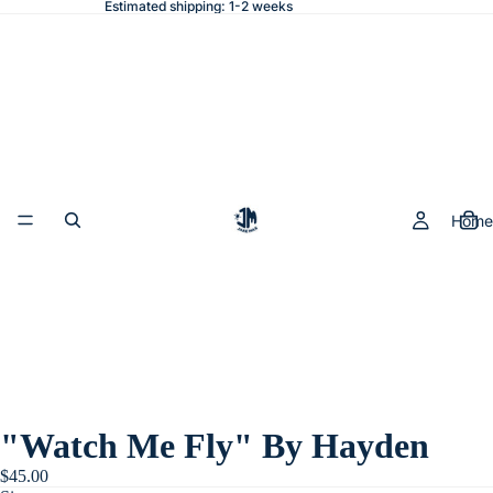
Estimated shipping: 1-2 weeks
Home
"Watch Me Fly" By Hayden
$45.00