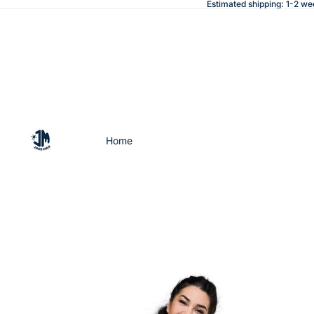
Estimated shipping: 1-2 we
Home