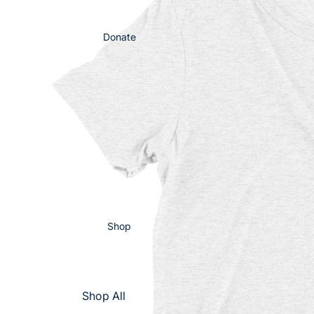
Donate
Shop
Shop All