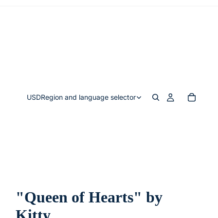
USD
Region and language selector
"Queen of Hearts" by
Kitty