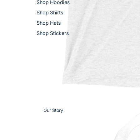
Shop Hoodies
Shop Shirts
Shop Hats
Shop Stickers
Our Story