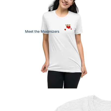
Meet the Maximizers