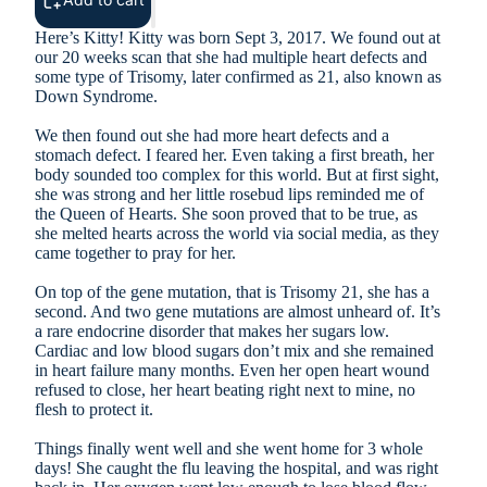
Here’s Kitty! Kitty was born Sept 3, 2017. We found out at
our 20 weeks scan that she had multiple heart defects and
some type of Trisomy, later confirmed as 21, also known as
Down Syndrome.
We then found out she had more heart defects and a
stomach defect. I feared her. Even taking a first breath, her
body sounded too complex for this world. But at first sight,
she was strong and her little rosebud lips reminded me of
the Queen of Hearts. She soon proved that to be true, as
she melted hearts across the world via social media, as they
came together to pray for her.
On top of the gene mutation, that is Trisomy 21, she has a
second. And two gene mutations are almost unheard of. It’s
a rare endocrine disorder that makes her sugars low.
Cardiac and low blood sugars don’t mix and she remained
in heart failure many months. Even her open heart wound
refused to close, her heart beating right next to mine, no
flesh to protect it.
Things finally went well and she went home for 3 whole
days! She caught the flu leaving the hospital, and was right