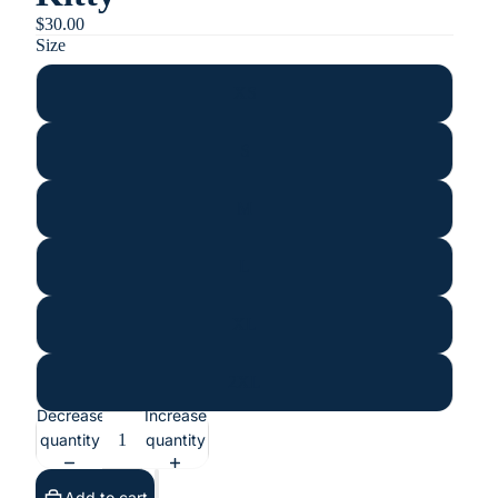
$30.00
Size
XS
S
M
L
XL
2XL
Decrease
Increase
quantity
quantity
Add to cart