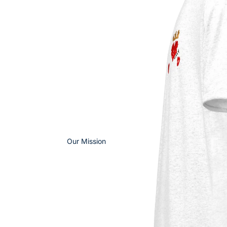
Our Mission