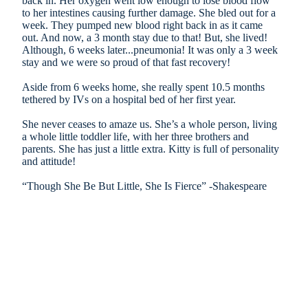
back in. Her oxygen went low enough to lose blood flow
to her intestines causing further damage. She bled out for a
week. They pumped new blood right back in as it came
out. And now, a 3 month stay due to that! But, she lived!
Although, 6 weeks later...pneumonia! It was only a 3 week
stay and we were so proud of that fast recovery!
Aside from 6 weeks home, she really spent 10.5 months
tethered by IVs on a hospital bed of her first year.
She never ceases to amaze us. She’s a whole person, living
a whole little toddler life, with her three brothers and
parents. She has just a little extra. Kitty is full of personality
and attitude!
“Though She Be But Little, She Is Fierce” -Shakespeare