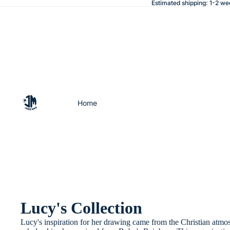
Estimated shipping: 1-2 we
Home
Lucy's Collection
Lucy's inspiration for her drawing came from the Christian atmo