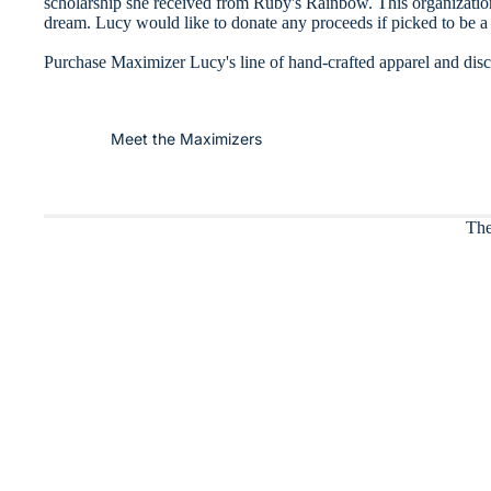
scholarship she received from Ruby's Rainbow. This organizatio
dream. Lucy would like to donate any proceeds if picked to be a 
Purchase Maximizer Lucy's line of hand-crafted apparel and discov
Meet the Maximizers
The