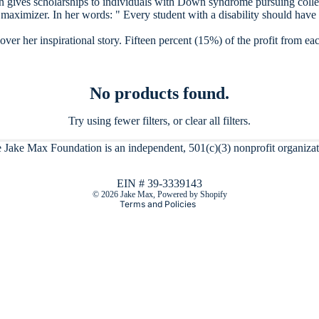
n gives scholarships to individuals with Down syndrome pursuing colleg
maximizer. In her words: " Every student with a disability should have
er her inspirational story. Fifteen percent (15%) of the profit from eac
No products found.
Try using fewer filters, or
clear all filters
.
Refund policy
 Jake Max Foundation is an independent, 501(c)(3) nonprofit organizat
Privacy policy
Terms of service
EIN # 39-3339143
© 2026
Jake Max
,
Powered by Shopify
Terms and Policies