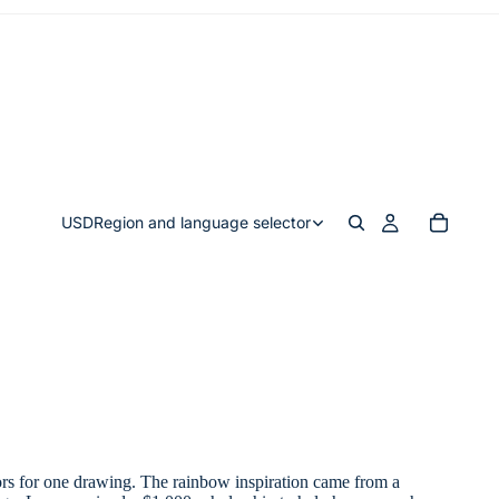
USD
Region and language selector
lors for one drawing. The rainbow inspiration came from a