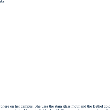
eks
sphere on her campus. She uses the stain glass motif and the Bethel co