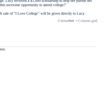
e. Lucy received a $1,000 scholarship to help her pursue her
 this awesome opportunity to attend college!"
h sale of "I Love College" will be given directly to Lucy.
0 items
Column grid
Sort
ion.