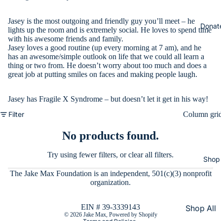
Jasey is the most outgoing and friendly guy you’ll meet – he
Donat
lights up the room and is extremely social. He loves to spend time
with his awesome friends and family.
Jasey loves a good routine (up every morning at 7 am), and he
has an awesome/simple outlook on life that we could all learn a
thing or two from. He doesn’t worry about too much and does a
great job at putting smiles on faces and making people laugh.
Jasey has Fragile X Syndrome – but doesn’t let it get in his way!
Filter
Column gri
No products found.
Try using fewer filters, or
clear all filters
.
Shop
The Jake Max Foundation is an independent, 501(c)(3) nonprofit
Refund policy
organization.
Privacy policy
Terms of service
EIN # 39-3339143
Shop All
© 2026
Jake Max
,
Powered by Shopify