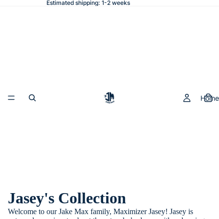
Estimated shipping: 1-2 weeks
Home
Jasey's Collection
Welcome to our Jake Max family, Maximizer Jasey! Jasey is