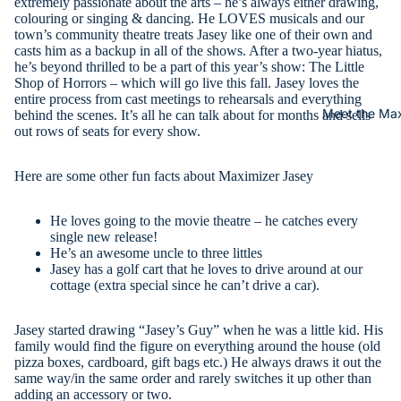
extremely passionate about the arts – he’s always either drawing,
colouring or singing & dancing. He LOVES musicals and our
town’s community theatre treats Jasey like one of their own and
casts him as a backup in all of the shows. After a two-year hiatus,
he’s beyond thrilled to be a part of this year’s show: The Little
Shop of Horrors – which will go live this fall. Jasey loves the
entire process from cast meetings to rehearsals and everything
Meet the Max
behind the scenes. It’s all he can talk about for months and sells
out rows of seats for every show.
Here are some other fun facts about Maximizer Jasey
He loves going to the movie theatre – he catches every
single new release!
He’s an awesome uncle to three littles
Jasey has a golf cart that he loves to drive around at our
cottage (extra special since he can’t drive a car).
Jasey started drawing “Jasey’s Guy” when he was a little kid. His
family would find the figure on everything around the house (old
pizza boxes, cardboard, gift bags etc.) He always draws it out the
same way/in the same order and rarely switches it up other than
adding an accessory or two.